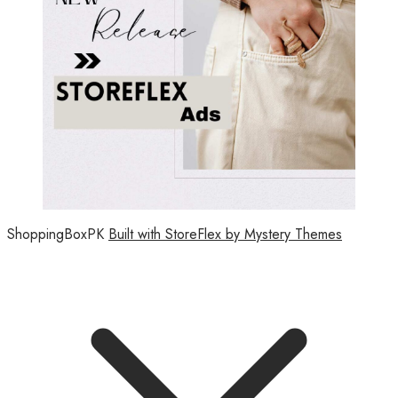
ShoppingBoxPK
Built with StoreFlex by Mystery Themes