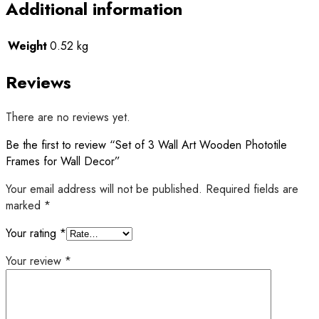
Additional information
Weight
0.52 kg
Reviews
There are no reviews yet.
Be the first to review “Set of 3 Wall Art Wooden Phototile
Frames for Wall Decor”
Your email address will not be published.
Required fields are
marked
*
Your rating
*
Your review
*