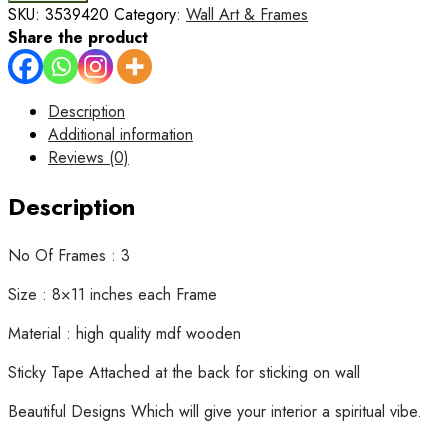
3
SKU:
3539420
Category:
Wall Art & Frames
Wall
Share the product
Art
Wooden
Phototile
Description
Frames
Additional information
for
Reviews (0)
Wall
Decor
Description
quantity
No Of Frames : 3
Size : 8×11 inches each Frame
Material : high quality mdf wooden
Sticky Tape Attached at the back for sticking on wall
Beautiful Designs Which will give your interior a spiritual vibe.