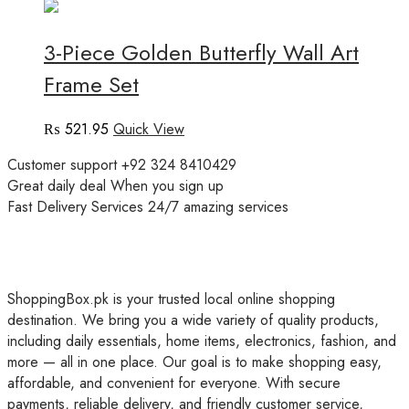
3-Piece Golden Butterfly Wall Art
Frame Set
₨
521.95
Quick View
Customer support
+92 324 8410429
Great daily deal
When you sign up
Fast Delivery Services
24/7 amazing services
ShoppingBox.pk is your trusted local online shopping
destination. We bring you a wide variety of quality products,
including daily essentials, home items, electronics, fashion, and
more — all in one place. Our goal is to make shopping easy,
affordable, and convenient for everyone. With secure
payments, reliable delivery, and friendly customer service,