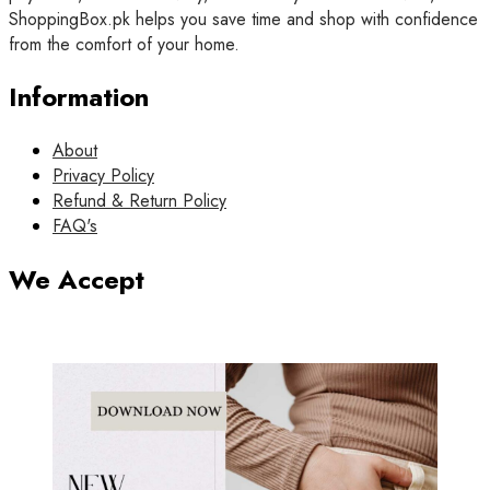
ShoppingBox.pk helps you save time and shop with confidence
from the comfort of your home.
Information
About
Privacy Policy
Refund & Return Policy
FAQ's
We Accept