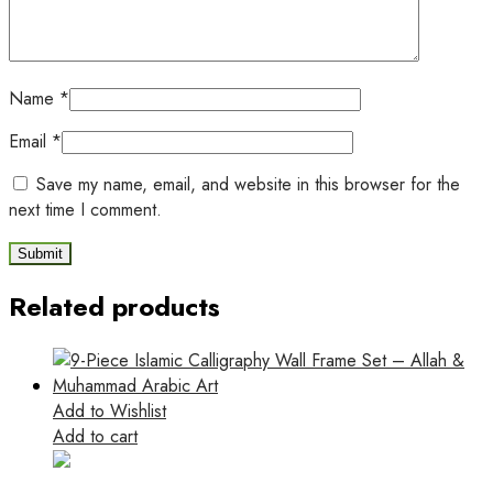
Name
*
Email
*
Save my name, email, and website in this browser for the
next time I comment.
Related products
Add to Wishlist
Add to cart