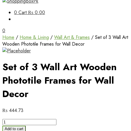
Unbox Happiness
0
Cart
₨ 0.00
ShoppingBoxPk
0
Home
/
Home & Living
/
Wall Art & Frames
/ Set of 3 Wall Art
Wooden Phototile Frames for Wall Decor
Set of 3 Wall Art Wooden
Phototile Frames for Wall
Decor
₨
444.73
Set
of
Add to cart