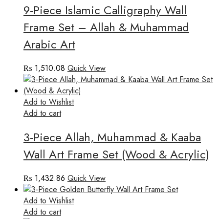
9-Piece Islamic Calligraphy Wall
Frame Set – Allah & Muhammad
Arabic Art
₨
1,510.08
Quick View
Add to Wishlist
Add to cart
3-Piece Allah, Muhammad & Kaaba
Wall Art Frame Set (Wood & Acrylic)
₨
1,432.86
Quick View
Add to Wishlist
Add to cart