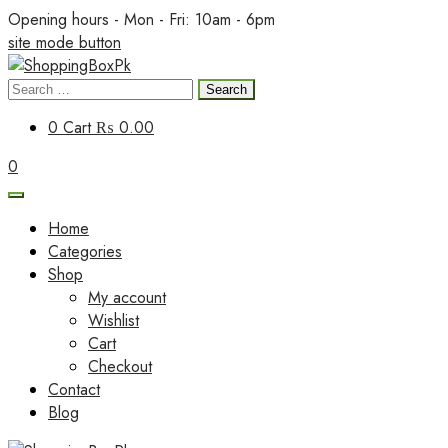
Skip
Opening hours - Mon - Fri: 10am - 6pm
to
site mode button
content
Search
ShoppingBoxPk
for:
0
Cart
₨ 0.00
0
Home
Categories
Shop
My account
Wishlist
Cart
Checkout
Contact
Blog