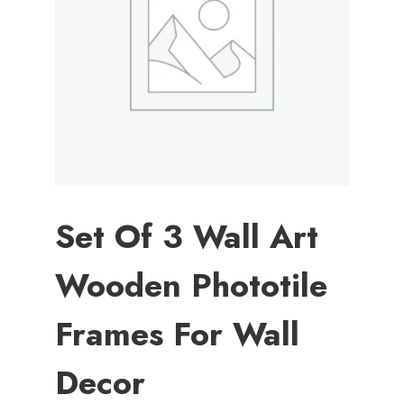
Set Of 3 Wall Art
Wooden Phototile
Frames For Wall
Decor