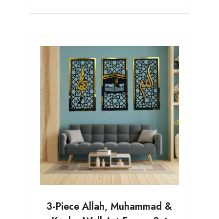
3-Piece Allah, Muhammad &