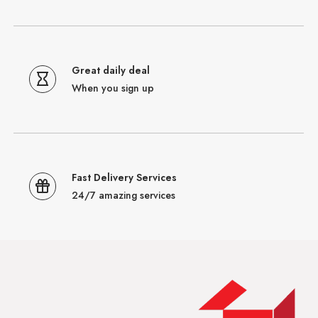
Great daily deal
When you sign up
Fast Delivery Services
24/7 amazing services