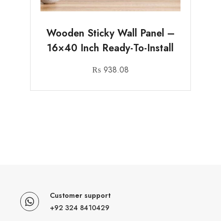
Wooden Sticky Wall Panel –
16×40 Inch Ready-To-Install
₨
938.08
Customer support
+92 324 8410429