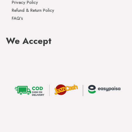
Privacy Policy
Refund & Return Policy
FAQ's
We Accept