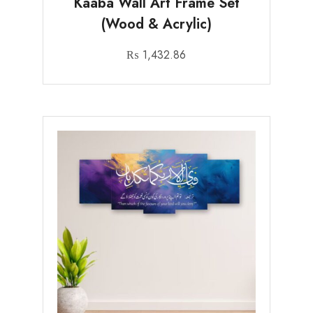
Kaaba Wall Art Frame Set
(Wood & Acrylic)
₨
1,432.86