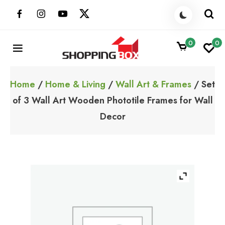
Skip
to
content
0
0
ShoppingBoxPk
Unbox Happiness
Home
/
Home & Living
/
Wall Art & Frames
/ Set
of 3 Wall Art Wooden Phototile Frames for Wall
Decor