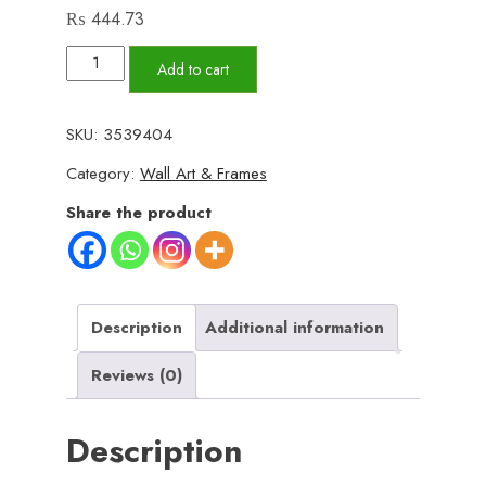
₨
444.73
Set
Add to cart
of
3
SKU:
3539404
Wall
Category:
Wall Art & Frames
Art
Wooden
Share the product
Phototile
Frames
for
Wall
Description
Additional information
Decor
Reviews (0)
quantity
Description