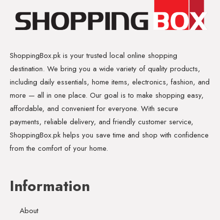
ShoppingBox.pk is your trusted local online shopping
destination. We bring you a wide variety of quality products,
including daily essentials, home items, electronics, fashion, and
more — all in one place. Our goal is to make shopping easy,
affordable, and convenient for everyone. With secure
payments, reliable delivery, and friendly customer service,
ShoppingBox.pk helps you save time and shop with confidence
from the comfort of your home.
Information
About