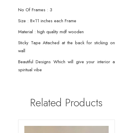
No Of Frames : 3
Size : 8×11 inches each Frame
Material : high quality mdf wooden
Sticky Tape Attached at the back for sticking on
wall
Beautiful Designs Which will give your interior a
spiritual vibe
Related Products