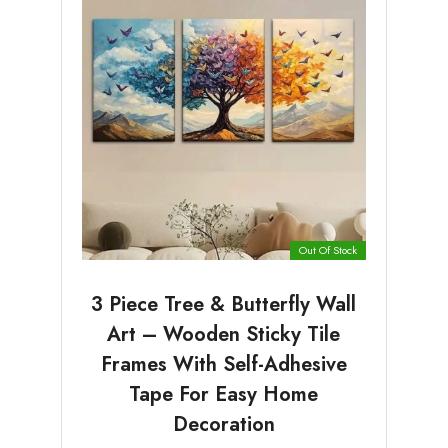
Out Of Stock
3 Piece Tree & Butterfly Wall
Art – Wooden Sticky Tile
Frames With Self-Adhesive
Tape For Easy Home
Decoration