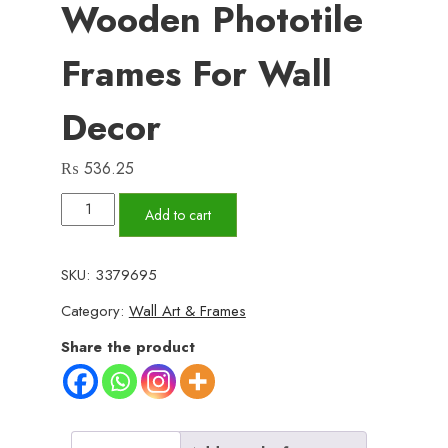
Wooden Phototile
Frames For Wall
Decor
₨
536.25
Set
Add to cart
of
3
SKU:
3379695
Wall
Category:
Wall Art & Frames
Art
Wooden
Share the product
Phototile
Frames
for