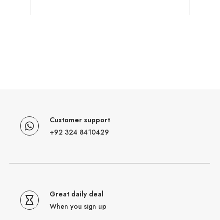
Customer support
+92 324 8410429
Great daily deal
When you sign up