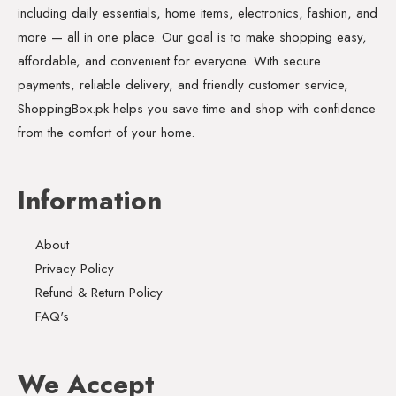
including daily essentials, home items, electronics, fashion, and
more — all in one place. Our goal is to make shopping easy,
affordable, and convenient for everyone. With secure
payments, reliable delivery, and friendly customer service,
ShoppingBox.pk helps you save time and shop with confidence
from the comfort of your home.
Information
About
Privacy Policy
Refund & Return Policy
FAQ's
We Accept