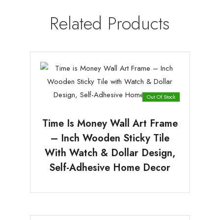
Related Products
Out Of Stock
Time Is Money Wall Art Frame
– Inch Wooden Sticky Tile
With Watch & Dollar Design,
Self-Adhesive Home Decor