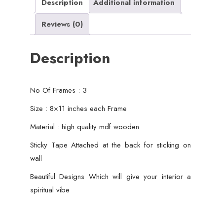
Wall
Description
Additional information
Decor
Reviews (0)
quantity
Description
No Of Frames : 3
Size : 8×11 inches each Frame
Material : high quality mdf wooden
Sticky Tape Attached at the back for sticking on
wall
Beautiful Designs Which will give your interior a
spiritual vibe