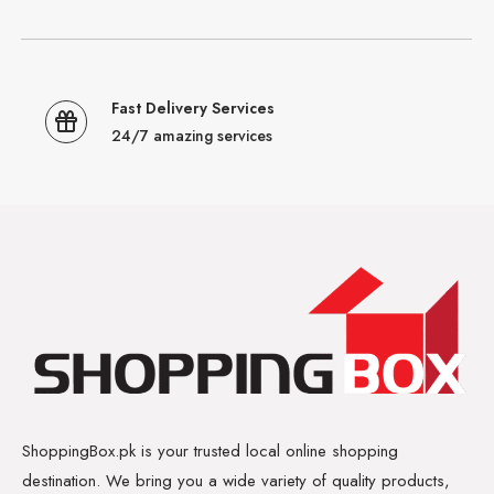
Fast Delivery Services
24/7 amazing services
ShoppingBox.pk is your trusted local online shopping
destination. We bring you a wide variety of quality products,