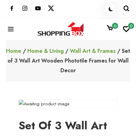
Skip
to
content
0
0
ShoppingBoxPk
Unbox Happiness
Home
/
Home & Living
/
Wall Art & Frames
/ Set
of 3 Wall Art Wooden Phototile Frames for Wall
Decor
Set Of 3 Wall Art