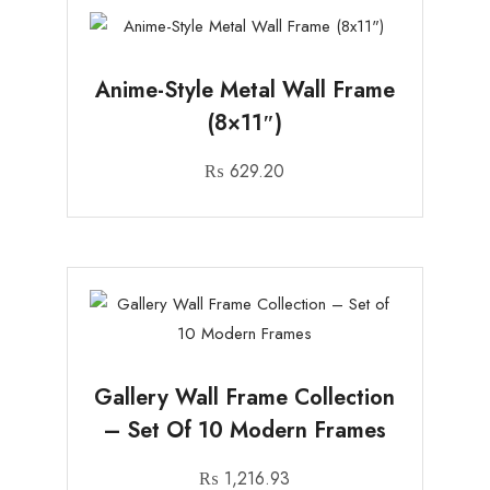
Anime-Style Metal Wall Frame
(8×11″)
₨
629.20
Gallery Wall Frame Collection
– Set Of 10 Modern Frames
₨
1,216.93