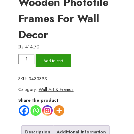
Wooden Phototile
Frames For Wall
Decor
₨
414.70
Set
Add to cart
of
3
SKU:
3433893
Wall
Category:
Wall Art & Frames
Art
Wooden
Share the product
Phototile
Frames
for
Wall
Description
Additional information