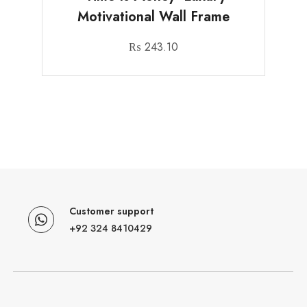
Motivational Wall Frame
₨
243.10
Customer support
+92 324 8410429