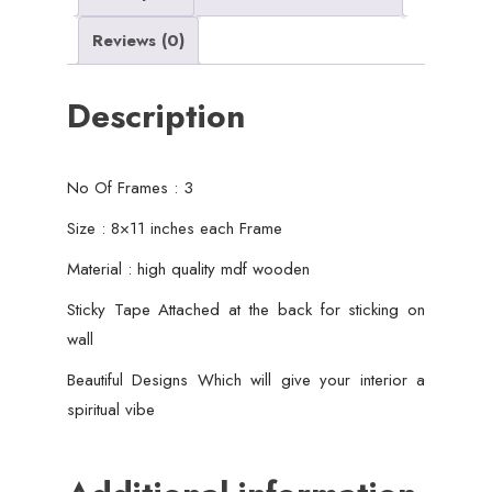
Decor
Reviews (0)
quantity
Description
No Of Frames : 3
Size : 8×11 inches each Frame
Material : high quality mdf wooden
Sticky Tape Attached at the back for sticking on
wall
Beautiful Designs Which will give your interior a
spiritual vibe