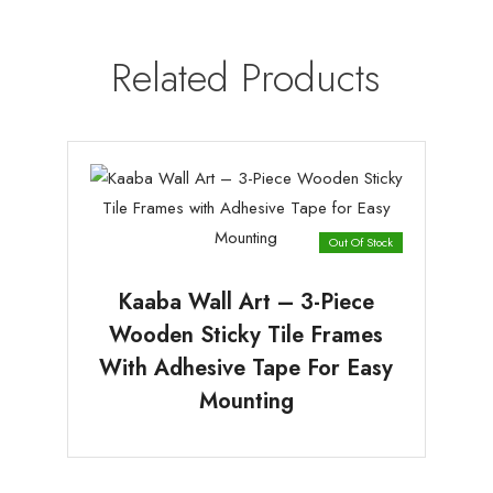
Related Products
Out Of Stock
Kaaba Wall Art – 3-Piece
Wooden Sticky Tile Frames
With Adhesive Tape For Easy
Mounting