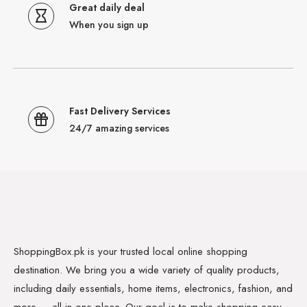
Great daily deal
When you sign up
Fast Delivery Services
24/7 amazing services
ShoppingBox.pk is your trusted local online shopping
destination. We bring you a wide variety of quality products,
including daily essentials, home items, electronics, fashion, and
more — all in one place. Our goal is to make shopping easy,