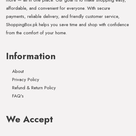
affordable, and convenient for everyone. With secure
payments, reliable delivery, and friendly customer service,
ShoppingBox.pk helps you save time and shop with confidence
from the comfort of your home.
Information
About
Privacy Policy
Refund & Return Policy
FAQ's
We Accept