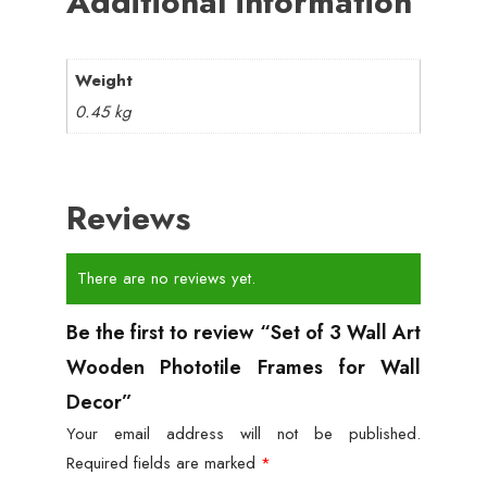
Additional information
Weight
0.45 kg
Reviews
There are no reviews yet.
Be the first to review “Set of 3 Wall Art
Wooden Phototile Frames for Wall
Decor”
Your email address will not be published.
Required fields are marked
*