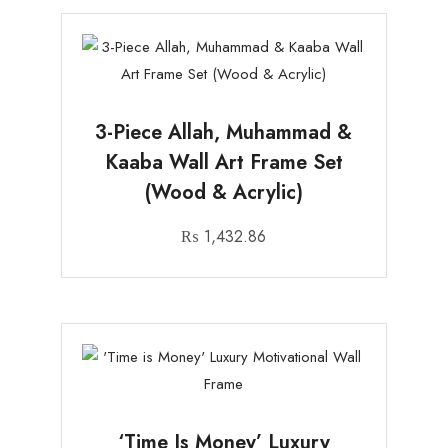
3-Piece Allah, Muhammad &
Kaaba Wall Art Frame Set
(Wood & Acrylic)
₨
1,432.86
‘Time Is Money’ Luxury