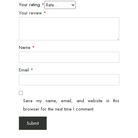
Your rating
*
Your review
*
Name
*
Email
*
Save my name, email, and website in this
browser for the next time I comment.