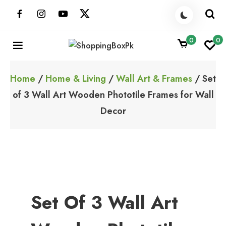
Skip
to
content
0
0
ShoppingBoxPk
Unbox Happiness
Home
/
Home & Living
/
Wall Art & Frames
/ Set
of 3 Wall Art Wooden Phototile Frames for Wall
Decor
Set Of 3 Wall Art